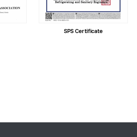
SPS Certificate