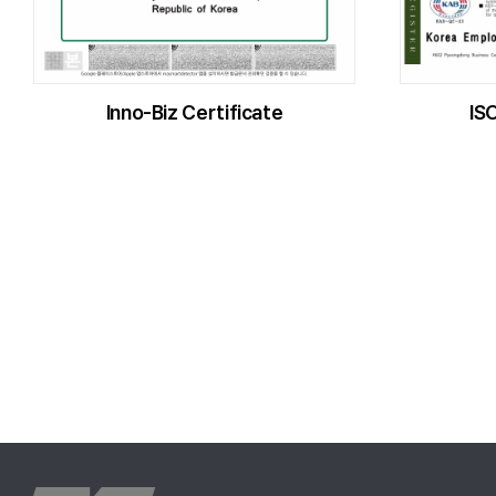
Inno-Biz Certificate
IS