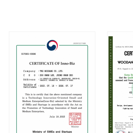
B
TKG
Di