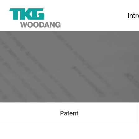
Int
Int
Ethica
TKG Va
Busines
H
Patent