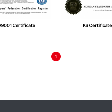
O9001 Certificate
KS Certificate
1