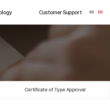
ology
Customer Support
KR
EN
ent
A/S Information
cations
Material
e of Type
Catalog & Material Approval
oval
Related Websites
Certificate of Type Approval