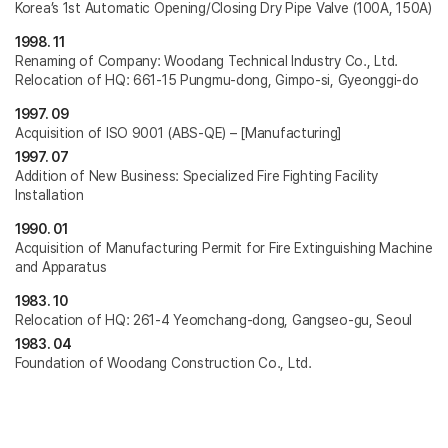
Korea’s 1st Automatic Opening/Closing Dry Pipe Valve (100A, 150A)
1998. 11
Renaming of Company: Woodang Technical Industry Co., Ltd.
Relocation of HQ: 661-15 Pungmu-dong, Gimpo-si, Gyeonggi-do
1997. 09
Acquisition of ISO 9001 (ABS-QE) – [Manufacturing]
1997. 07
Addition of New Business: Specialized Fire Fighting Facility
Installation
1990. 01
Acquisition of Manufacturing Permit for Fire Extinguishing Machine
and Apparatus
1983. 10
Relocation of HQ: 261-4 Yeomchang-dong, Gangseo-gu, Seoul
1983. 04
Foundation of Woodang Construction Co., Ltd.