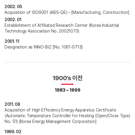
2002. 05
Acquisition of ISO9001 (ABS-QE) – [Manufacturing, Construction]
2002. 01
Establishment of Affiliated Research Center (Korea Industrial
Technology Association No. 20021073)
2001. 11
Designation as INNO-BIZ [No. 1061-0713]
1900’s 이전
1983 ~ 1999
2011. 08
Acquisition of High Efficiency Energy Apparatus Certificate
(Automatic Temperature Controller for Heating (Open/Close Type)
No. 51) [Korea Energy Management Corporation]
1999. 02