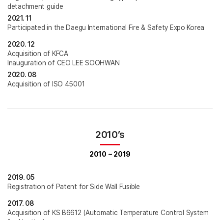
detachment guide
2021. 11
Participated in the Daegu International Fire & Safety Expo Korea
2020. 12
Acquisition of KFCA
Inauguration of CEO LEE SOOHWAN
2020. 08
Acquisition of ISO 45001
2010’s
2010 ~ 2019
2019. 05
Registration of Patent for Side Wall Fusible
2017. 08
Acquisition of KS B6612 (Automatic Temperature Control System