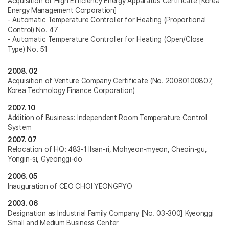
Acquisition of High Efficiency Energy Apparatus Certificate [Korea
Energy Management Corporation]
- Automatic Temperature Controller for Heating (Proportional
Control) No. 47
- Automatic Temperature Controller for Heating (Open/Close
Type) No. 51
2008. 02
Acquisition of Venture Company Certificate (No. 20080100807,
Korea Technology Finance Corporation)
2007. 10
Addition of Business: Independent Room Temperature Control
System
2007. 07
Relocation of HQ: 483-1 Ilsan-ri, Mohyeon-myeon, Cheoin-gu,
Yongin-si, Gyeonggi-do
2006. 05
Inauguration of CEO CHOI YEONGPYO
2003. 06
Designation as Industrial Family Company [No. 03-300] Kyeonggi
Small and Medium Business Center