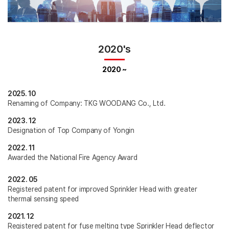
2020's
2020 ~
2025. 10
Renaming of Company: TKG WOODANG Co., Ltd.
2023. 12
Designation of Top Company of Yongin
2022. 11
Awarded the National Fire Agency Award
2022. 05
Registered patent for improved Sprinkler Head with greater
thermal sensing speed
2021. 12
Registered patent for fuse melting type Sprinkler Head deflector