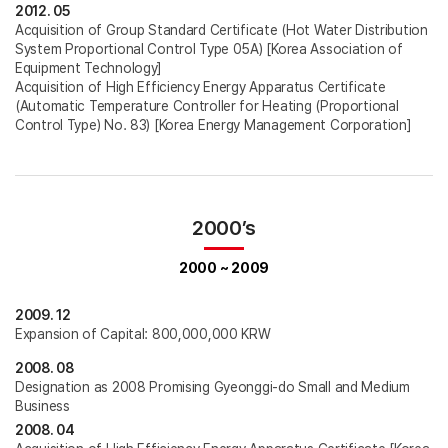
2012. 05
Acquisition of Group Standard Certificate (Hot Water Distribution
System Proportional Control Type 05A) [Korea Association of
Equipment Technology]
Acquisition of High Efficiency Energy Apparatus Certificate
(Automatic Temperature Controller for Heating (Proportional
Control Type) No. 83) [Korea Energy Management Corporation]
2000’s
2000 ~ 2009
2009. 12
Expansion of Capital: 800,000,000 KRW
2008. 08
Designation as 2008 Promising Gyeonggi-do Small and Medium
Business
2008. 04