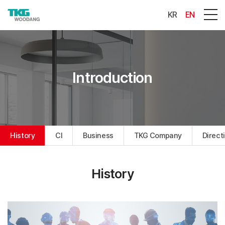
KR
EN
Introduction
History
CI
Business
TKG Company
Direct
History