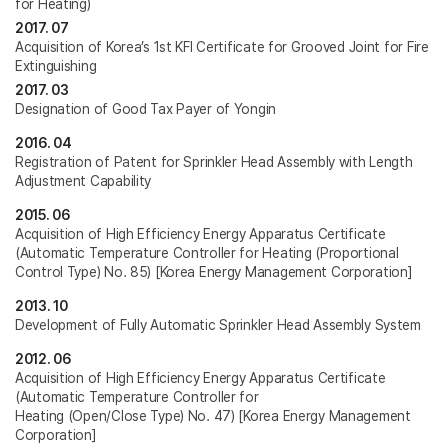
for Heating)
2017. 07
Acquisition of Korea’s 1st KFI Certificate for Grooved Joint for Fire
Extinguishing
2017. 03
Designation of Good Tax Payer of Yongin
2016. 04
Registration of Patent for Sprinkler Head Assembly with Length
Adjustment Capability
2015. 06
Acquisition of High Efficiency Energy Apparatus Certificate
(Automatic Temperature Controller for Heating (Proportional
Control Type) No. 85) [Korea Energy Management Corporation]
2013. 10
Development of Fully Automatic Sprinkler Head Assembly System
2012. 06
Acquisition of High Efficiency Energy Apparatus Certificate
(Automatic Temperature Controller for
Heating (Open/Close Type) No. 47) [Korea Energy Management
Corporation]